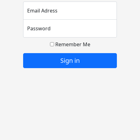
Email Adress
Password
Remember Me
Sign in